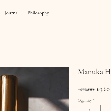
Journal
Philosophy
Manuka Hy
Regul
 £12.00 
£9.60
Price
Quantity
*