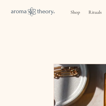
Shop
Rituals