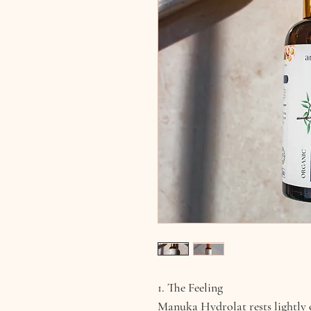
1. The Feeling
Manuka Hydrolat rests lightly o