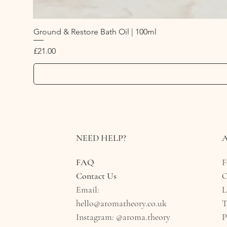
Ground & Restore Bath Oil | 100ml
Price
£21.00
NEED HELP?
FAQ
F
Contact Us
O
Email:
L
hello@aromatheory.co.uk​
T
Instagram:
@aroma.theory
P