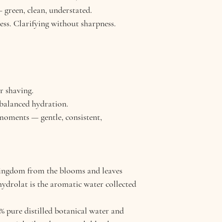
irritation
professional guidan
 green, clean, understated.
Acne-Prone Skin: H
ess. Clarifying without sharpness.
Dry/Reactive Skin:
r shaving.
 balanced hydration.
 moments — gentle, consistent,
Kingdom from the blooms and leaves
 hydrolat is the aromatic water collected
pure distilled botanical water and