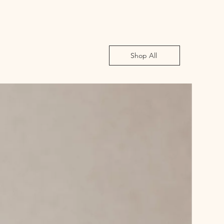
Shop All