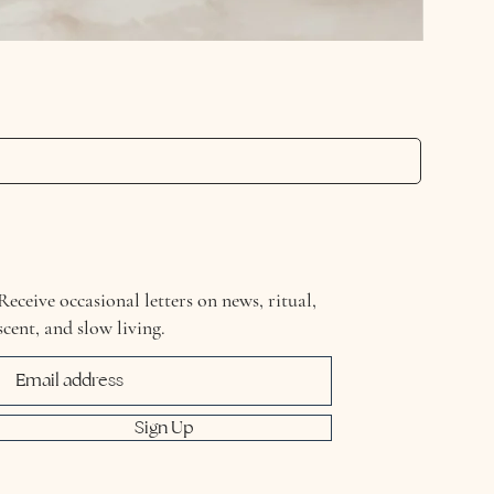
Detox & 
Price
£21.00
Receive occasional letters on news, ritual,
scent, and slow living.
Sign Up