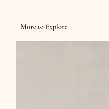
More to Explore