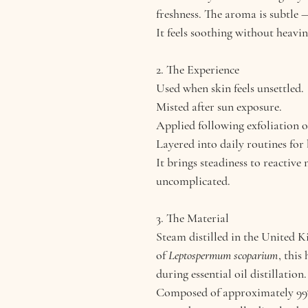
freshness. The aroma is subtle —
It feels soothing without heavin
2. The Experience
Used when skin feels unsettled.
Misted after sun exposure.
Applied following exfoliation o
Layered into daily routines for
It brings steadiness to reactive
uncomplicated.
3. The Material
Steam distilled in the United 
of
Leptospermum scoparium
, this
during essential oil distillation.
Composed of approximately 99% 