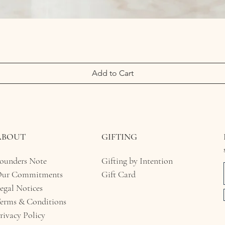
Add to Cart
ABOUT
GIFTING
ounders Note
Gifting by Intention
ur Commitments
Gift Card
egal Notices​
erms & Conditions
rivacy Policy