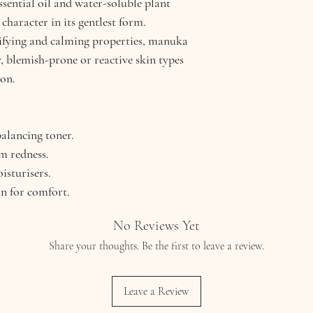
ssential oil and water-soluble plant
character in its gentlest form.
rifying and calming properties, manuka
y, blemish-prone or reactive skin types
ion.
balancing toner.
m redness.
isturisers.
n for comfort.
No Reviews Yet
Share your thoughts. Be the first to leave a review.
Leave a Review