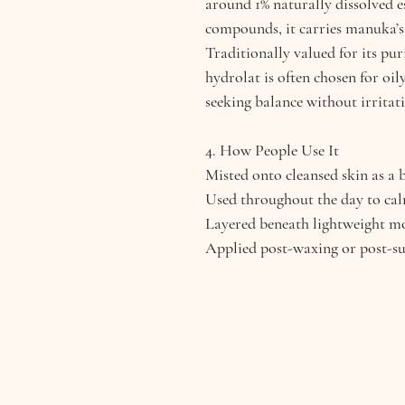
around 1% naturally dissolved e
compounds, it carries manuka’s 
Traditionally valued for its pu
hydrolat is often chosen for oil
seeking balance without irritat
4. How People Use It
Misted onto cleansed skin as a 
Used throughout the day to cal
Layered beneath lightweight mo
Applied post-waxing or post-su