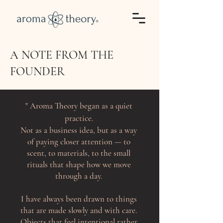
A NOTE FROM THE
FOUNDER
"
Aroma Theory began as a quiet
practice.
Not as a business idea, but as a way
of paying closer attention — to
scent, to materials, to the small
rituals that shape how we move
through a day.
I have always been drawn to things
that are made slowly and with care.
Objects that feel intentional rather