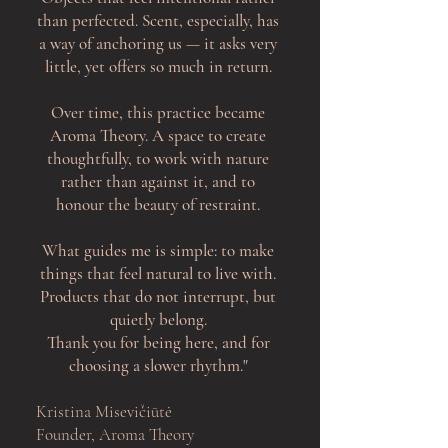
than perfected. Scent, especially, has
a way of anchoring us — it asks very
little, yet offers so much in return.
Over time, this practice became
Aroma Theory. A space to create
thoughtfully, to work with nature
rather than against it, and to
honour the beauty of restraint.
What guides me is simple: to make
things that feel natural to live with.
Products that do not interrupt, but
quietly belong.
Thank you for being here, and for
choosing a slower rhythm.
"
Kristina Misevičiūtė
Founder, Aroma Theory