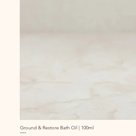
Ground & Restore Bath Oil | 100ml