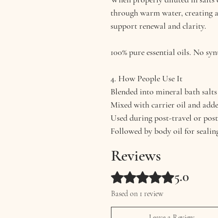
through warm water, creating 
support renewal and clarity.
100% pure essential oils. No syn
4. How People Use It
Blended into mineral bath salts
Mixed with carrier oil and add
Used during post-travel or post
Followed by body oil for sealin
Reviews
5.0
Rated 5 out of 5 stars.
Based on 1 review
Leave a Review