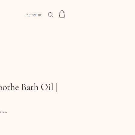
Account
othe Bath Oil |
f five stars based on 1 review
eview