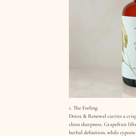
1. The Feeling
Detox & Renewal carries a crisp,
clean sharpness. Grapefruit lif
herbal definition, while cypres