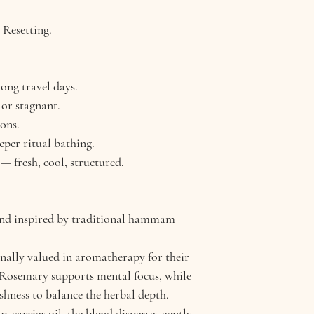
Fresh, herbaceous,
. Resetting.
intensity, clean fini
Blend Strengths
Stimulating cir
ong travel days.
Refreshing bod
 or stagnant.
Clearing stagna
ons.
Benefits
eper ritual bathing.
Supports detox 
 — fresh, cool, structured.
Ideal after exerc
Invigorates and 
lend inspired by traditional hammam
onally valued in aromatherapy for their
. Rosemary supports mental focus, while
shness to balance the herbal depth.
r carrier oil, the blend disperses gently