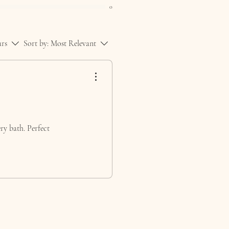
0
ars
Sort by:
Most Relevant
ery bath. Perfect