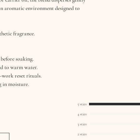
an aromatic environment designed to
thetic fragrance.
 before soaking.
ed to warm water.
-work reset rituals.
g in moisture.
5 stars
4 stars
3 stars
2 stars