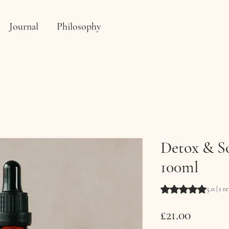
Journal
Philosophy
Detox & So
100ml
Rating is 5.0 out o
5.0 | 1 r
Price
£21.00