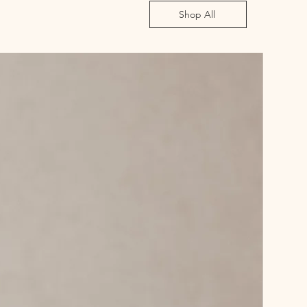
Shop All