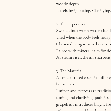
woody depth.
It feels invigorating. Clarifying
2. The Experience
Swirled into warm water after l
Used when the body feels heavy
Chosen during seasonal transiti
Paired with mineral salts for de
As steam rises, the air sharpens
3. The Material
A concentrated essential oil b
botanicals.
Juniper and cypress are traditi
toning and clarifying qualities
grapefruit introduces bright fre
When properly diluted in salts o