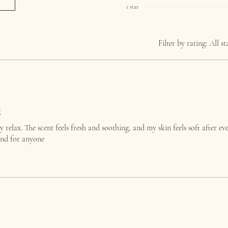
1 star
Filter by rating:
All st
g
ly relax. The scent feels fresh and soothing, and my skin feels soft after ev
nd for anyone