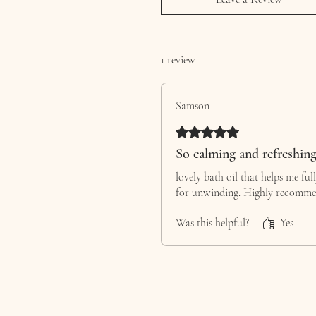
1 review
Samson
Rated 5 out of 5 stars.
So calming and refreshin
lovely bath oil that helps me ful
for unwinding. Highly recomme
Was this helpful?
Yes