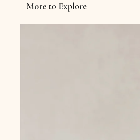
More to Explore