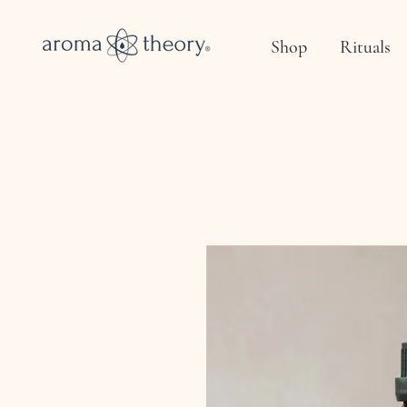
Shop
Rituals