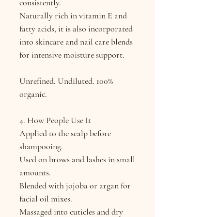
consistently.
Naturally rich in vitamin E and
fatty acids, it is also incorporated
into skincare and nail care blends
for intensive moisture support.
Unrefined. Undiluted. 100%
organic.
4. How People Use It
Applied to the scalp before
shampooing.
Used on brows and lashes in small
amounts.
Blended with jojoba or argan for
facial oil mixes.
Massaged into cuticles and dry