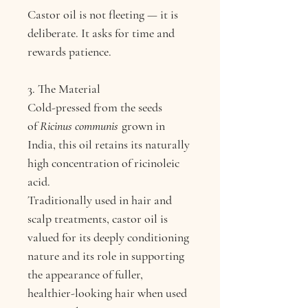
Castor oil is not fleeting — it is
deliberate. It asks for time and
rewards patience.
3. The Material
Cold-pressed from the seeds
of
Ricinus communis
grown in
India, this oil retains its naturally
high concentration of ricinoleic
acid.
Traditionally used in hair and
scalp treatments, castor oil is
valued for its deeply conditioning
nature and its role in supporting
the appearance of fuller,
healthier-looking hair when used