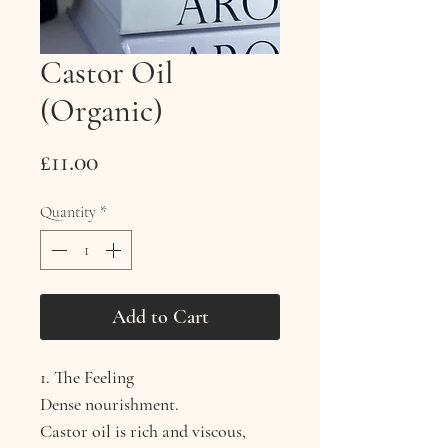
Castor Oil
(Organic)
Price
£11.00
Quantity
*
Add to Cart
1. The Feeling
Dense nourishment.
Castor oil is rich and viscous,