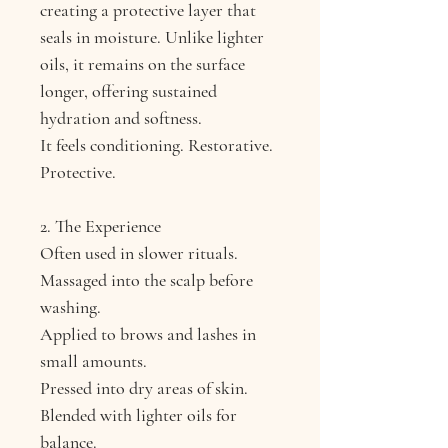
creating a protective layer that
seals in moisture. Unlike lighter
oils, it remains on the surface
longer, offering sustained
hydration and softness.
It feels conditioning. Restorative.
Protective.
2. The Experience
Often used in slower rituals.
Massaged into the scalp before
washing.
Applied to brows and lashes in
small amounts.
Pressed into dry areas of skin.
Blended with lighter oils for
balance.